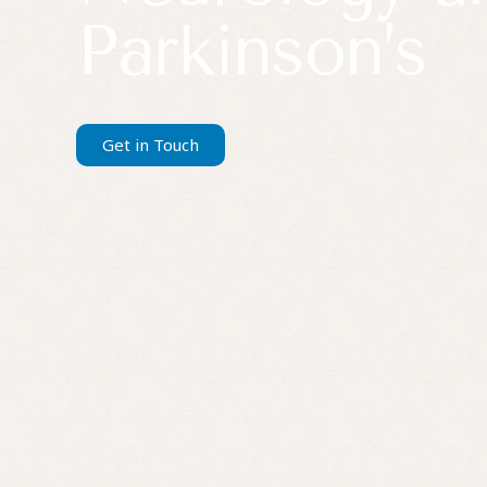
Parkinson’s
Get in Touch