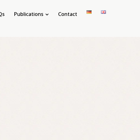
Qs
Publications
Contact