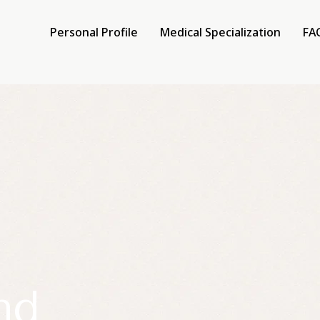
Personal Profile
Medical Specialization
FA
e
lization
nd